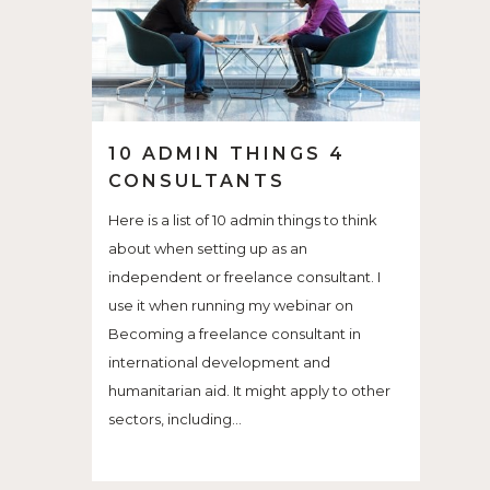
10 ADMIN THINGS 4
CONSULTANTS
Here is a list of 10 admin things to think
about when setting up as an
independent or freelance consultant. I
use it when running my webinar on
Becoming a freelance consultant in
international development and
humanitarian aid. It might apply to other
sectors, including...