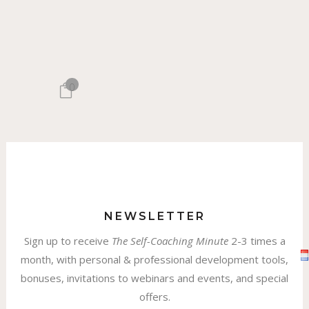
0
NEWSLETTER
Sign up to receive
The
Self-Coaching Minute
2-3 times a
month, with personal & professional development tools,
bonuses, invitations to webinars and events, and special
offers.