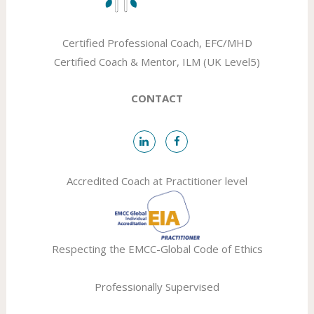
Certified Professional Coach, EFC/MHD
Certified Coach & Mentor, ILM (UK Level5)
CONTACT
Accredited Coach at Practitioner level
Respecting the
EMCC-Global
Code of Ethics
Professionally Supervised