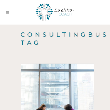
CONSULTINGBUS
TAG