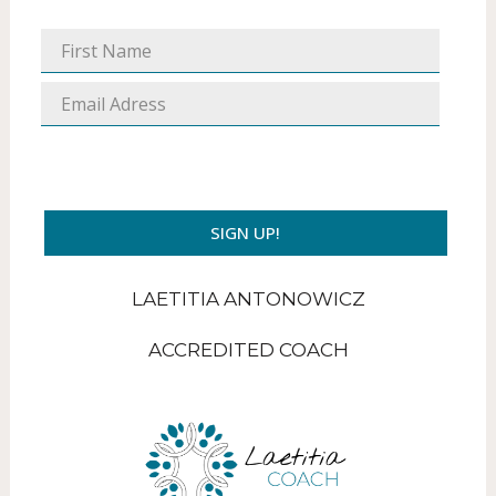
SIGN UP!
LAETITIA ANTONOWICZ
ACCREDITED COACH